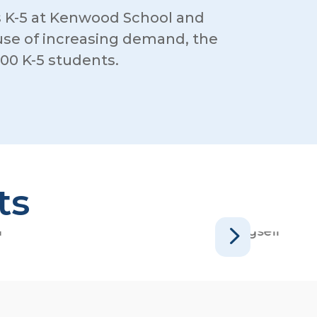
 K-5 at Kenwood School and
cause of increasing demand, the
00 K-5 students.
ts
5