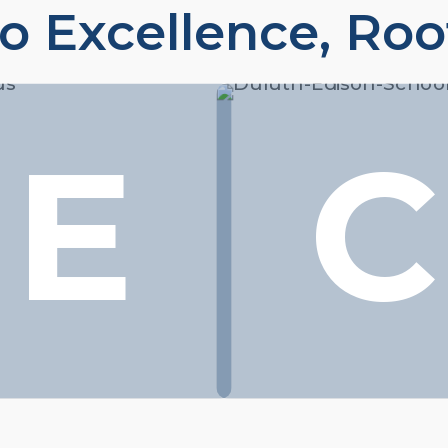
o Excellence, Roo
E
C