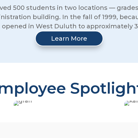
ed 500 students in two locations — grades
inistration building. In the fall of 1999, be
g opened in West Duluth to approximately 3
Learn More
mployee Spotligh