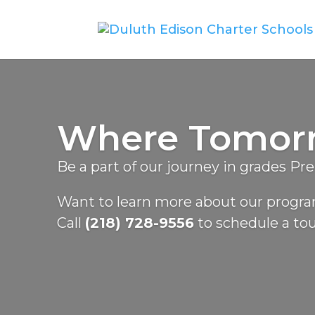
Where Tomorro
Be a part of our journey in grades Pr
Want to learn more about our prog
Call
(218) 728-9556
to schedule a tou