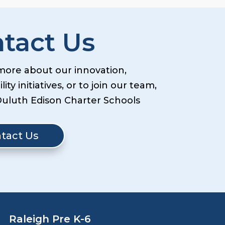
tact Us
more about our innovation,
lity initiatives, or to join our team,
Duluth Edison Charter Schools
tact Us
Raleigh Pre K-6