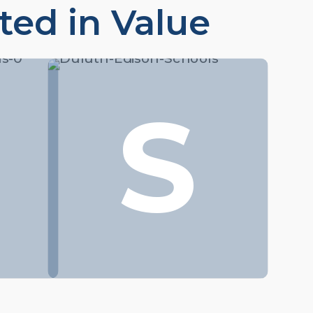
ted in Value
S