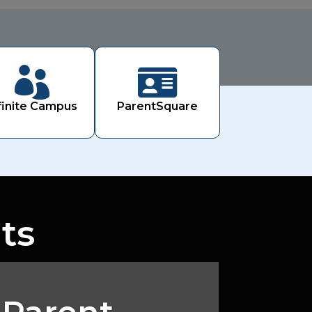


finite Campus
ParentSquare
ts