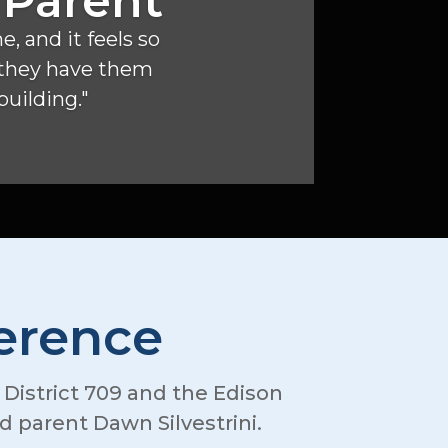
 Parent
, and it feels so
f they have them
 building."
ference
l District 709 and the Edison
 parent Dawn Silvestrini.