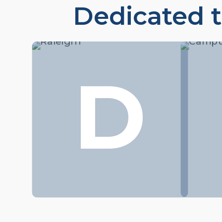
Dedicated t
D