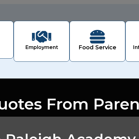


Food Service
Employment
In
uotes From Paren