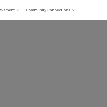
evement
Community Connections