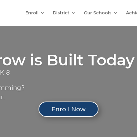
Enroll
District
Our Schools
Achi
w is Built Today
eK-8
ramming?
r.
Enroll Now