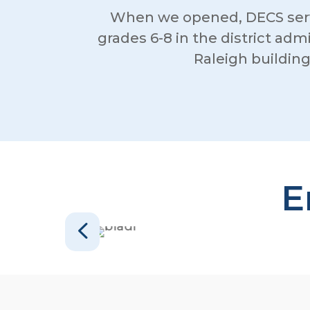
When we opened, DECS serv
grades 6-8 in the district adm
Raleigh buildin
E
4