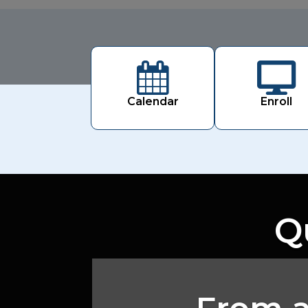


Calendar
Enroll
Q