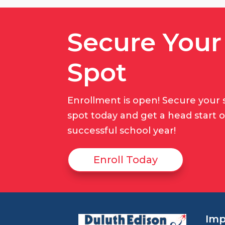
Secure Your
Spot
Enrollment is open! Secure your 
spot today and get a head start 
successful school year!
Enroll Today
Imp