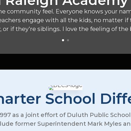
 Raleigh Academy
ve the community feel. Everyone knows your name
 teachers engage with all the kids, no matter i
 or if they're siblings. I love the feeling of the
arter School Dif
997 as a joint effort of Duluth Public Schoo
clude former Superintendent Mark Myles and