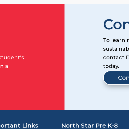
Con
To learn 
sustainabi
student's
contact 
on a
today.
Con
ortant Links
North Star Pre K-8