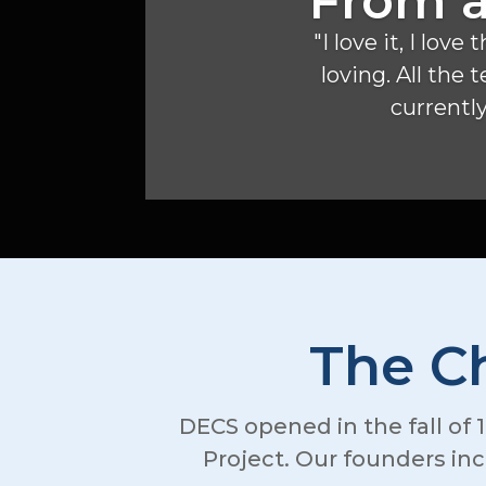
From a
"I love it, I lo
loving. All the
currently,
The Ch
DECS opened in the fall of 1
Project. Our founders in