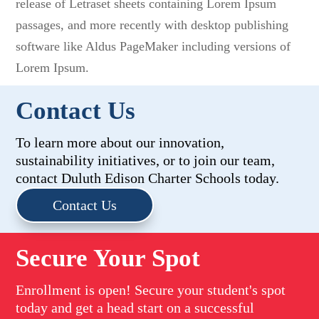
release of Letraset sheets containing Lorem Ipsum
passages, and more recently with desktop publishing
software like Aldus PageMaker including versions of
Lorem Ipsum.
Contact Us
To learn more about our innovation,
sustainability initiatives, or to join our team,
contact Duluth Edison Charter Schools today.
Contact Us
Secure Your Spot
Enrollment is open! Secure your student's spot
today and get a head start on a successful