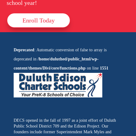
school year!
Enroll Today
Deprecated
: Automatic conversion of false to array is
deprecated in
/home/duluthed/public_html/wp-
content/themes/Divi/core/functions.php
on line
1551
DECS opened in the fall of 1997 as a joint effort of Duluth
Public School District 709 and the Edison Project. Our
founders include former Superintendent Mark Myles and