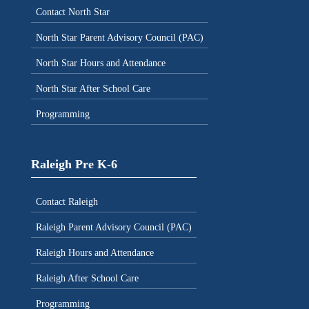
Contact North Star
North Star Parent Advisory Council (PAC)
North Star Hours and Attendance
North Star After School Care
Programming
Raleigh Pre K-6
Contact Raleigh
Raleigh Parent Advisory Council (PAC)
Raleigh Hours and Attendance
Raleigh After School Care
Programming