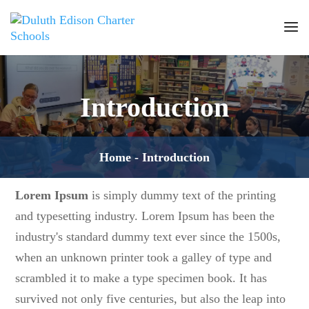
Introduction
Home
-
Introduction
Lorem Ipsum
is simply dummy text of the printing
and typesetting industry. Lorem Ipsum has been the
industry's standard dummy text ever since the 1500s,
when an unknown printer took a galley of type and
scrambled it to make a type specimen book. It has
survived not only five centuries, but also the leap into