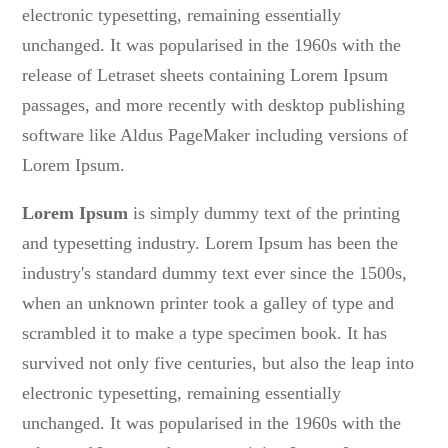
electronic typesetting, remaining essentially
unchanged. It was popularised in the 1960s with the
release of Letraset sheets containing Lorem Ipsum
passages, and more recently with desktop publishing
software like Aldus PageMaker including versions of
Lorem Ipsum.
Lorem Ipsum
is simply dummy text of the printing
and typesetting industry. Lorem Ipsum has been the
industry's standard dummy text ever since the 1500s,
when an unknown printer took a galley of type and
scrambled it to make a type specimen book. It has
survived not only five centuries, but also the leap into
electronic typesetting, remaining essentially
unchanged. It was popularised in the 1960s with the