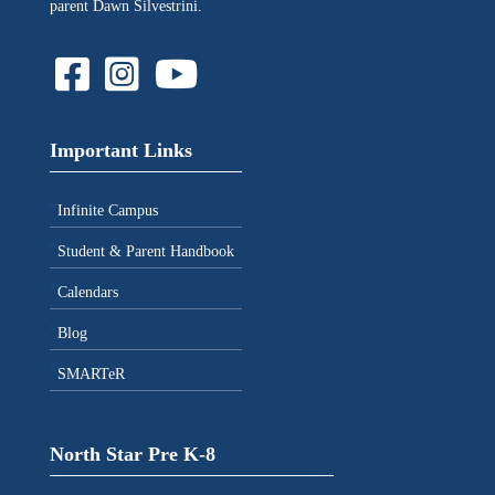
parent Dawn Silvestrini.
Important Links
Infinite Campus
Student & Parent Handbook
Calendars
Blog
SMARTeR
North Star Pre K-8